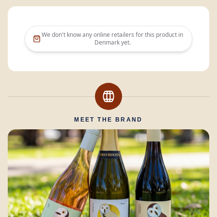
We don't know any online retailers for this product in
Denmark
yet.
MEET THE BRAND