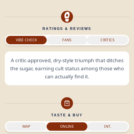
RATINGS & REVIEWS
VIBE CHECK
FANS
CRITICS
A critic-approved, dry-style triumph that ditches
the sugar, earning cult status among those who
can actually find it.
TASTE & BUY
MAP
ONLINE
INT.