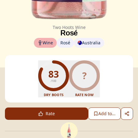
Two Hoots Wine
Rosé
Wine
Rosé
Australia
83
?
/100
DRY BOOTS
RATE NOW
Rate
Add to...