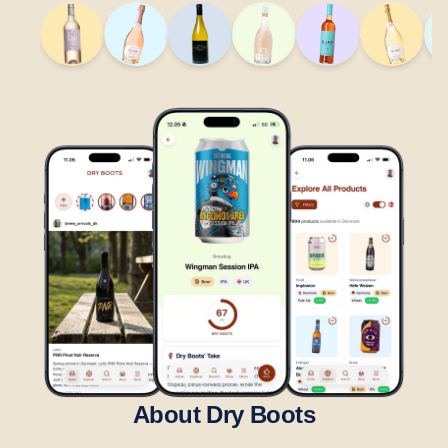
About Dry Boots