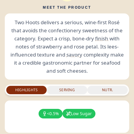
MEET THE PRODUCT
Two Hoots delivers a serious, wine-first Rosé
that avoids the confectionery sweetness of the
category. Expect a crisp, bone-dry
finish
with
notes of strawberry and rose petal. Its lees-
influenced texture and
savory
complexity make
it a credible gastronomic partner for seafood
and soft cheeses.
HIGHLIGHTS
SERVING
NUTR.
<0.5%
Low Sugar