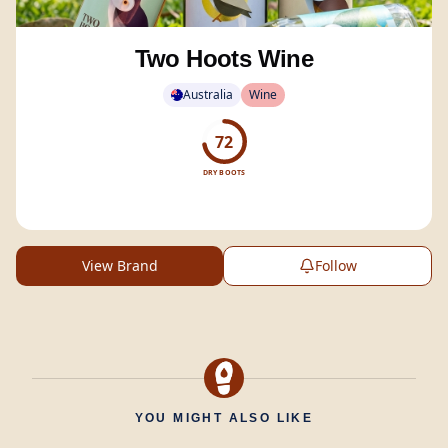
Two Hoots Wine
Australia
Wine
72
DRY BOOTS
View Brand
Follow
YOU MIGHT ALSO LIKE