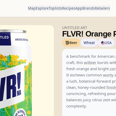
Map
Explore
Toplists
Recipes
App
Brands
Retailers
UNTITLED ART
FLVR! Orange P
Beer
Wheat
USA
A benchmark for American
craft, this
witbier
bursts wit
fresh orange and bright
cor
It eschews common
worty
a
a lush, botanical-forward pr
clean, honey-rounded
finis
convincing, refreshing pour
balances juicy citrus zest wi
complexity.