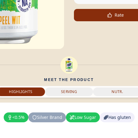
Rate
MEET THE PRODUCT
HIGHLIGHTS
SERVING
NUTR.
<0.5%
Silver Brand
Low Sugar
Has gluten