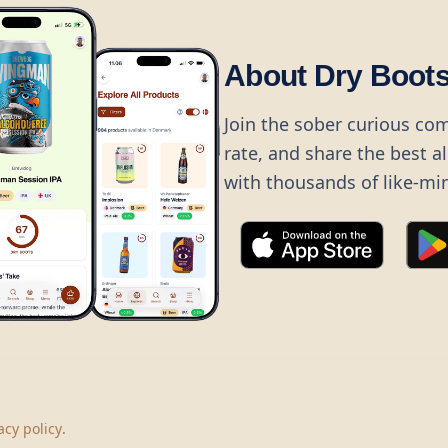
About Dry Boot
Join the sober curious co
rate, and share the best a
with thousands of like-mi
©
2026
Dry Boots.
All rights reserved.
hello@dryboots.com
+45 70 60 36 36
acy policy
.
Dry Boots ApS, Sommervej 15, DK2920, Denmark