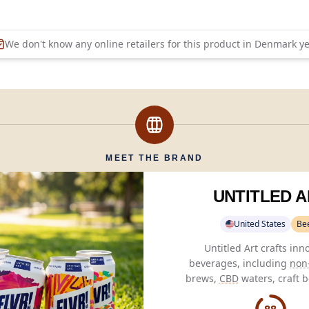
We don't know any online retailers for this product in
Denmark
ye
MEET THE BRAND
UNTITLED A
United States
Be
Untitled Art crafts inn
beverages, including
non-
brews,
CBD
waters, craft b
seltzers, and
THC
sodas
,
artistry with flavo