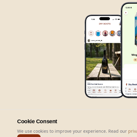
Cookie Consent
We use cookies to improve your experience. Read our
priv