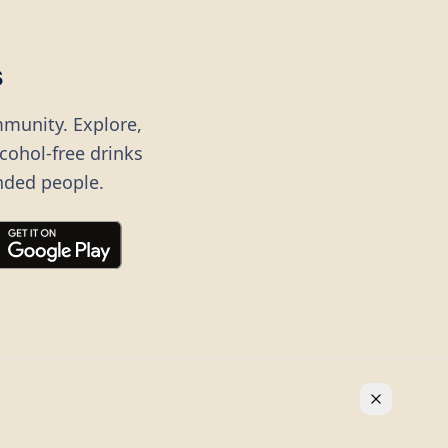
s
mmunity. Explore,
lcohol-free drinks
nded people.