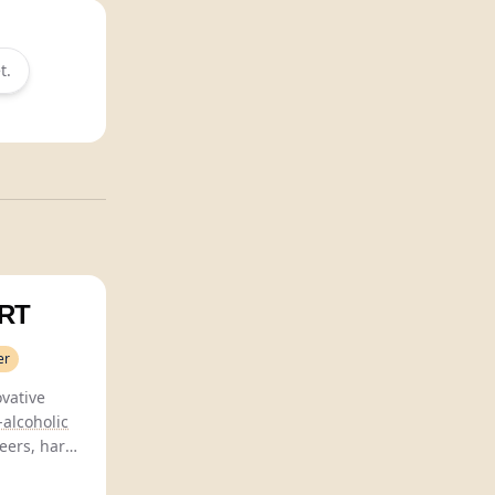
t.
RT
er
ovative
alcoholic
eers, hard
 blending
r.