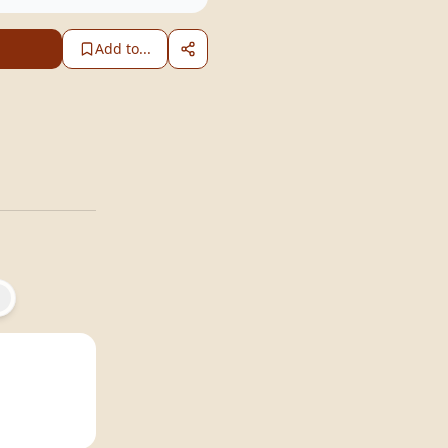
Add to...