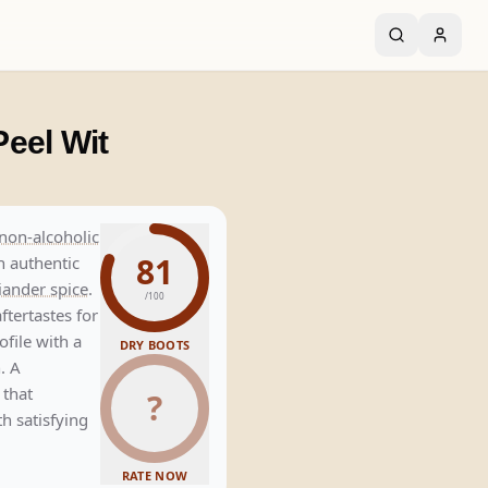
eel Wit
non-alcoholic
81
h authentic
iander spice
.
/100
ftertastes for
ofile with a
DRY BOOTS
h
. A
 that
?
th satisfying
RATE NOW