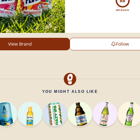
88
DRY BOOTS
View Brand
Follow
YOU MIGHT ALSO LIKE