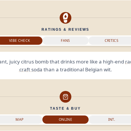
RATINGS & REVIEWS
VIBE CHECK
FANS
CRITICS
ant, juicy citrus bomb that drinks more like a high-end
ra
craft soda
than a traditional Belgian wit.
TASTE & BUY
MAP
ONLINE
INT.