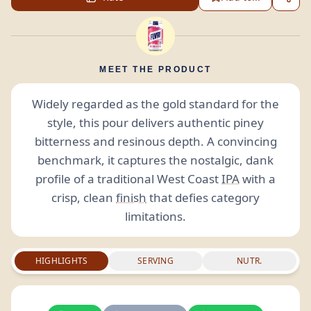
MEET THE PRODUCT
Widely regarded as the gold standard for the
style, this pour delivers authentic piney
bitterness and resinous depth. A convincing
benchmark, it captures the nostalgic, dank
profile of a traditional West Coast
IPA
with a
crisp, clean
finish
that defies category
limitations.
HIGHLIGHTS
SERVING
NUTR.