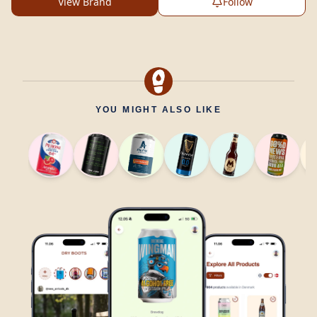
View Brand
Follow
YOU MIGHT ALSO LIKE