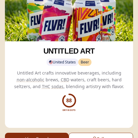
UNTITLED ART
United States
Beer
Untitled Art crafts innovative beverages, including
non-alcoholic
brews,
CBD
waters, craft beers, hard
seltzers, and
THC
sodas
, blending artistry with flavor.
88
DRY BOOTS