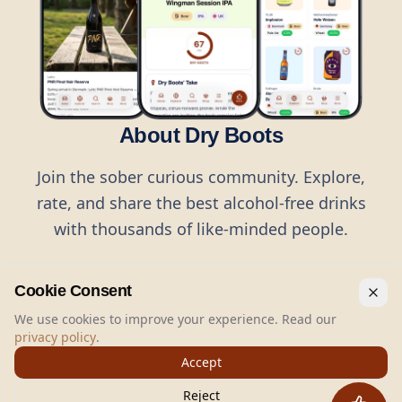
About Dry Boots
Join the sober curious community. Explore,
rate, and share the best alcohol-free drinks
with thousands of like-minded people.
Cookie Consent
We use cookies to improve your experience. Read our
privacy policy
.
©
2026
Dry Boots.
All rights reserved.
Accept
hello@dryboots.com
+45 70 60 36 36
Reject