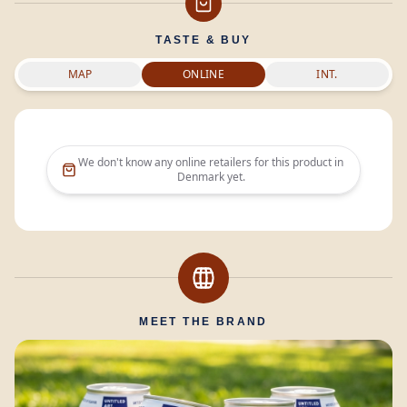
TASTE & BUY
MAP
ONLINE
INT.
We don't know any online retailers for this product in
Denmark
yet.
MEET THE BRAND