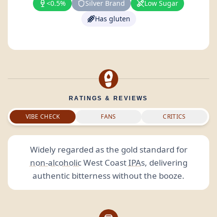
<0.5%
Silver Brand
Low Sugar
Has gluten
RATINGS & REVIEWS
VIBE CHECK
FANS
CRITICS
Widely regarded as the gold standard for
non-alcoholic
West Coast
IPAs
, delivering
authentic bitterness without the booze.