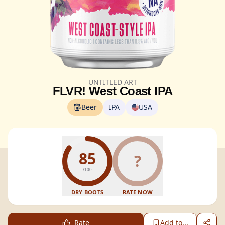
UNTITLED ART
FLVR! West Coast IPA
Beer
IPA
USA
85
?
/100
DRY BOOTS
RATE NOW
Rate
Add to...