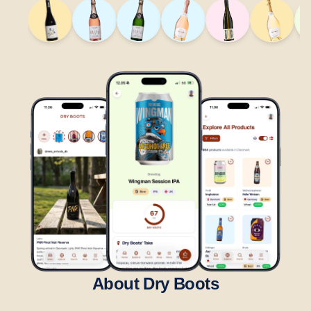
About Dry Boots