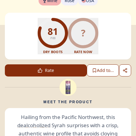
Wine
Rosé
USA
81
?
/100
DRY BOOTS
RATE NOW
Rate
Add to...
MEET THE PRODUCT
Hailing from the Pacific Northwest, this
dealcoholized
Syrah surprises with a crisp,
authentic wine profile that avoids cloying