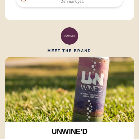
Denmark
yet.
MEET THE BRAND
UNWINE'D