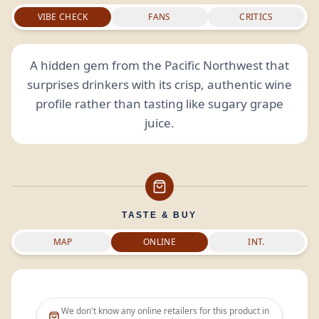
VIBE CHECK
FANS
CRITICS
A hidden gem from the Pacific Northwest that
surprises drinkers with its crisp, authentic wine
profile rather than tasting like sugary grape
juice.
TASTE & BUY
MAP
ONLINE
INT.
We don't know any online retailers for this product in