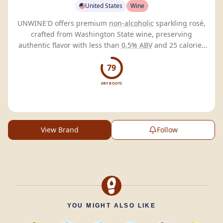
United States
Wine
UNWINE'D offers premium
non-alcoholic
sparkling rosé,
crafted from Washington State wine, preserving
authentic flavor with less than
0.5% ABV
and 25 calories
per can.
79
DRY BOOTS
View Brand
Follow
YOU MIGHT ALSO LIKE