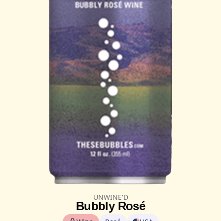
UNWINE'D
Bubbly Rosé