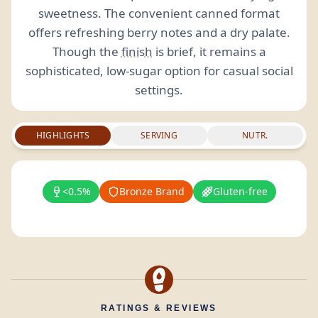
sweetness. The convenient canned format
offers refreshing berry notes and a dry palate.
Though the
finish
is brief, it remains a
sophisticated, low-sugar option for casual social
settings.
HIGHLIGHTS
SERVING
NUTR.
<0.5%
Bronze Brand
Gluten-free
RATINGS & REVIEWS