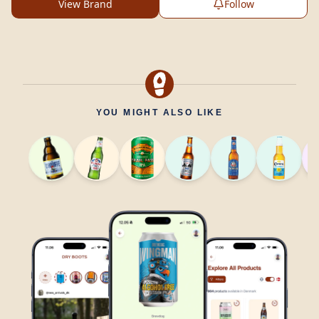
View Brand
Follow
YOU MIGHT ALSO LIKE