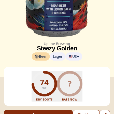
Upline Brewing
Steezy Golden
Beer
Lager
USA
74
?
/100
DRY BOOTS
RATE NOW