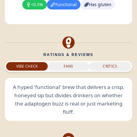
<0.5%
Functional
Has gluten
RATINGS & REVIEWS
VIBE CHECK
FANS
CRITICS
A hyped 'functional' brew that delivers a crisp,
honeyed sip but divides drinkers on whether
the
adaptogen
buzz is real or just marketing
fluff.