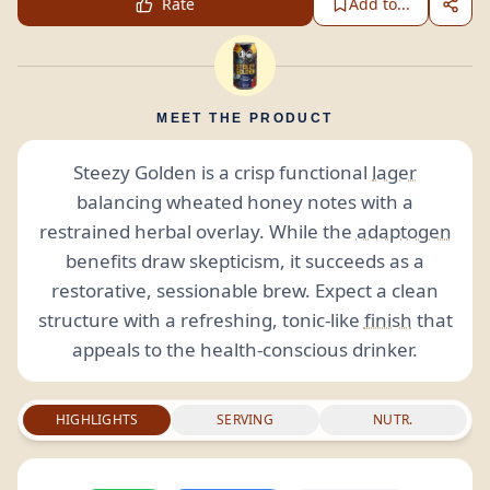
Rate
Add to...
MEET THE PRODUCT
Steezy Golden is a crisp functional
lager
balancing wheated honey notes with a
restrained herbal overlay. While the
adaptogen
benefits draw skepticism, it succeeds as a
restorative, sessionable brew. Expect a clean
structure with a refreshing, tonic-like
finish
that
appeals to the health-conscious drinker.
HIGHLIGHTS
SERVING
NUTR.