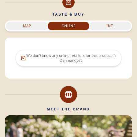
TASTE & BUY
MAP
ONLINE
INT.
We don't know any online retailers for this product in
Denmark
yet.
MEET THE BRAND