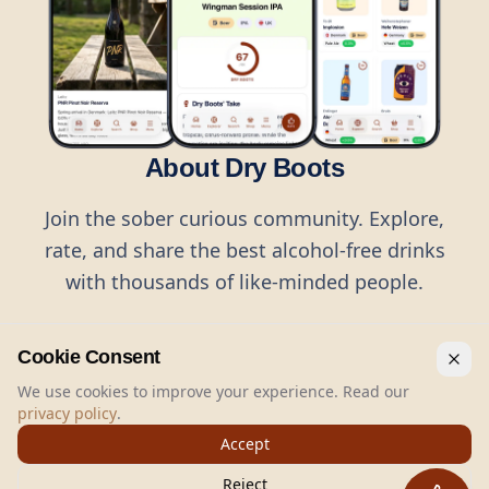
About Dry Boots
Join the sober curious community. Explore,
rate, and share the best alcohol-free drinks
with thousands of like-minded people.
Cookie Consent
We use cookies to improve your experience. Read our
privacy policy
.
©
2026
Dry Boots.
All rights reserved.
Accept
hello@dryboots.com
+45 70 60 36 36
Reject