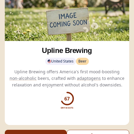
Upline Brewing
United States
Beer
Upline Brewing offers America's first mood-boosting
non-alcoholic
beers, crafted with
adaptogens
to enhance
relaxation and enjoyment without alcohol's downsides.
67
DRY BOOTS