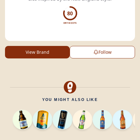
80
DRY BOOTS
View Brand
Follow
YOU MIGHT ALSO LIKE