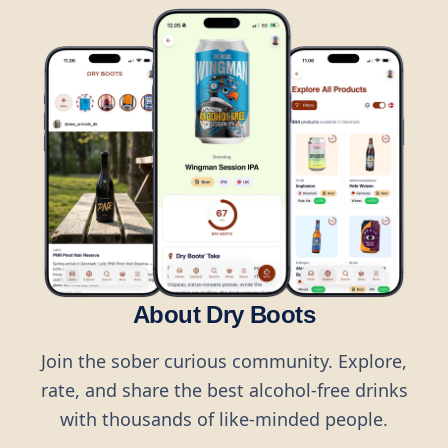
About Dry Boots
Join the sober curious community. Explore,
rate, and share the best alcohol-free drinks
with thousands of like-minded people.