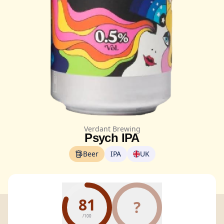
Verdant Brewing
Psych IPA
Beer
IPA
UK
81
?
/100