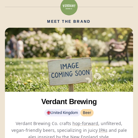
MEET THE BRAND
Verdant Brewing
United Kingdom
Beer
Verdant Brewing Co. crafts
hop-forward
, unfiltered,
vegan-friendly beers, specializing in juicy
IPAs
and pale
ales inspired by the New England style.