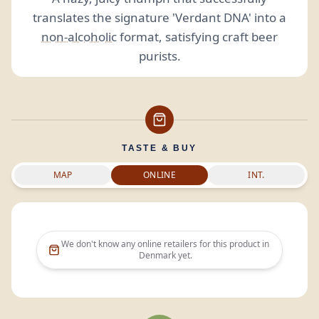
translates the signature 'Verdant DNA' into a
non-alcoholic
format, satisfying craft beer
purists.
TASTE & BUY
MAP
ONLINE
INT.
We don't know any online retailers for this product in
Denmark
yet.