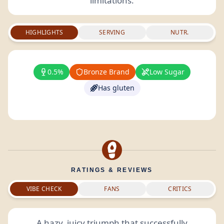
limitations.
HIGHLIGHTS
SERVING
NUTR.
0.5%
Bronze Brand
Low Sugar
Has gluten
RATINGS & REVIEWS
VIBE CHECK
FANS
CRITICS
A hazy, juicy triumph that successfully