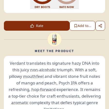
DRY BOOTS
RATE NOW
Rate
Add to...
MEET THE PRODUCT
Verdant translates its signature hazy DNA into
this juicy
non-alcoholic
triumph. With a soft,
pillowy
mouthfeel
and vibrant stone fruit notes
of mango and peach, Psych
IPA
offers a
refreshing,
hop-forward
experience. It remains
a top-tier choice for craft enthusiasts, delivering
aromatic
complexity that defies typical genre