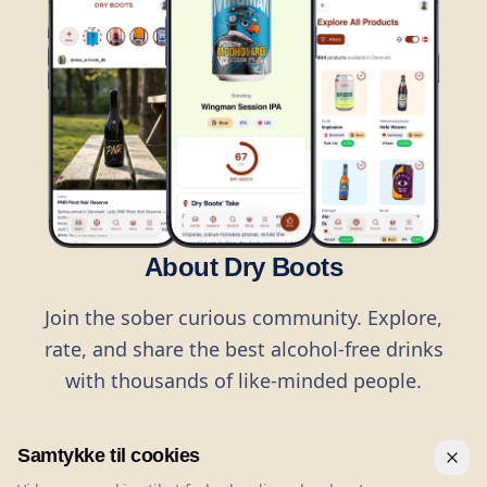
About Dry Boots
Join the sober curious community. Explore,
rate, and share the best alcohol-free drinks
with thousands of like-minded people.
Samtykke til cookies