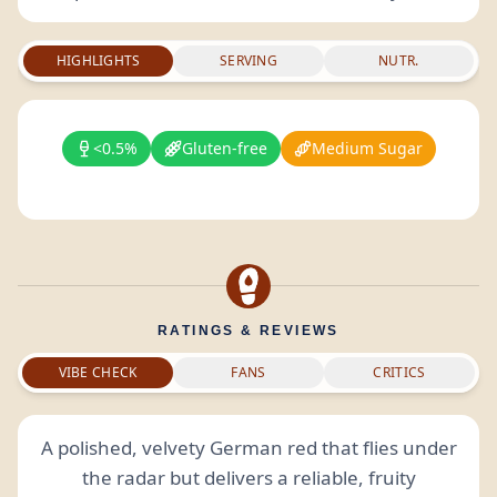
HIGHLIGHTS
SERVING
NUTR.
<0.5%
Gluten-free
Medium Sugar
RATINGS & REVIEWS
VIBE CHECK
FANS
CRITICS
A polished, velvety German red that flies under
the radar but delivers a reliable, fruity