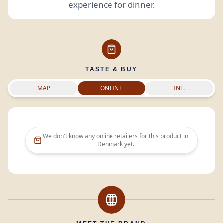
experience for dinner.
TASTE & BUY
MAP
ONLINE
INT.
We don't know any online retailers for this product in
Denmark
yet.