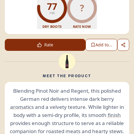
77
?
/100
DRY BOOTS
RATE NOW
Rate
Add to...
MEET THE PRODUCT
Blending Pinot Noir and Regent, this polished
German red delivers intense dark berry
aromatics
and a velvety texture. While lighter in
body with a semi-dry profile, its smooth
finish
provides enough structure to serve as a reliable
companion for roasted meats and hearty stews.