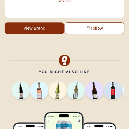
DRY BOOTS
View Brand
Follow
YOU MIGHT ALSO LIKE