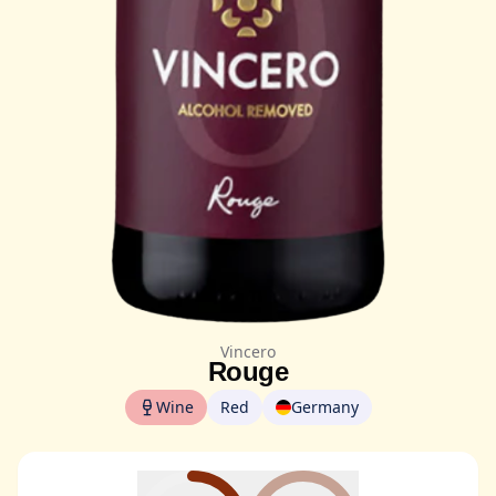
Vincero
Rouge
Wine
Red
Germany