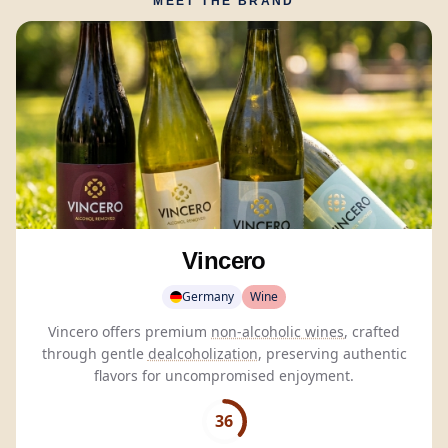
MEET THE BRAND
Vincero
Germany
Wine
Vincero offers premium
non-alcoholic wines
, crafted
through gentle
dealcoholization
, preserving authentic
flavors for uncompromised enjoyment.
36