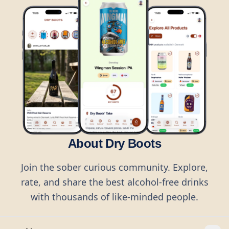
About Dry Boots
Join the sober curious community. Explore,
rate, and share the best alcohol-free drinks
with thousands of like-minded people.