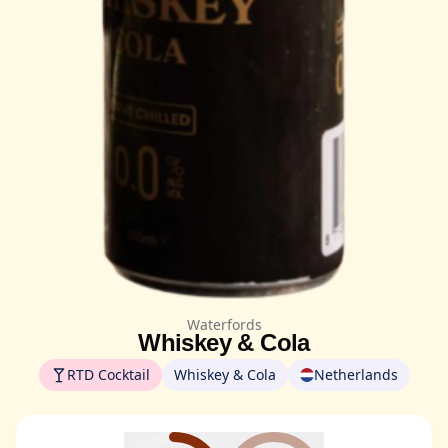
Waterfords
Whiskey & Cola
RTD Cocktail
Whiskey & Cola
Netherlands