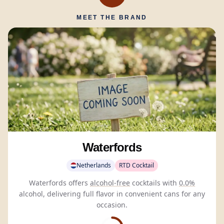
MEET THE BRAND
Waterfords
Netherlands
RTD Cocktail
Waterfords offers
alcohol-free
cocktails with
0.0%
alcohol, delivering full flavor in convenient cans for any
occasion.