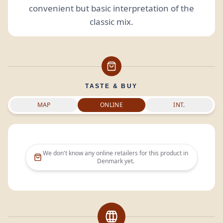
convenient but basic interpretation of the
classic mix.
TASTE & BUY
MAP
ONLINE
INT.
We don't know any online retailers for this product in
Denmark
yet.