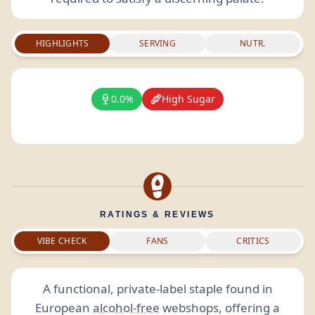
HIGHLIGHTS
SERVING
NUTR.
0.0%
High Sugar
RATINGS & REVIEWS
VIBE CHECK
FANS
CRITICS
A functional, private-label staple found in
European
alcohol-free
webshops, offering a