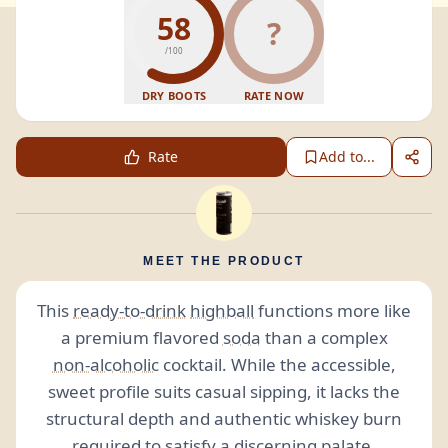
58
?
/100
DRY BOOTS
RATE NOW
Rate
Add to...
MEET THE PRODUCT
This
ready-to-drink
highball
functions more like
a premium flavored
soda
than a complex
non-alcoholic
cocktail. While the accessible,
sweet profile suits casual sipping, it lacks the
structural depth and authentic whiskey burn
required to satisfy a discerning palate.