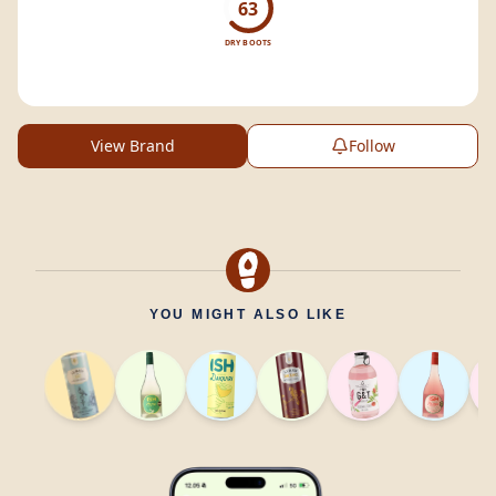
63
DRY BOOTS
View Brand
Follow
YOU MIGHT ALSO LIKE