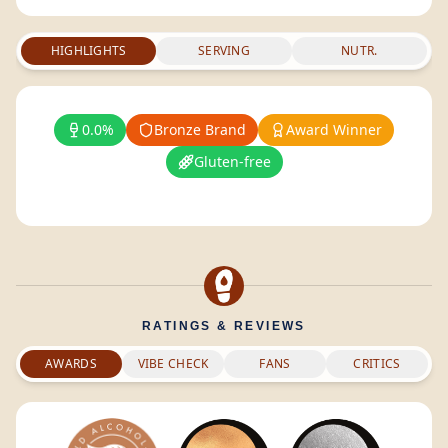
HIGHLIGHTS
SERVING
NUTR.
0.0%
Bronze Brand
Award Winner
Gluten-free
RATINGS & REVIEWS
AWARDS
VIBE CHECK
FANS
CRITICS