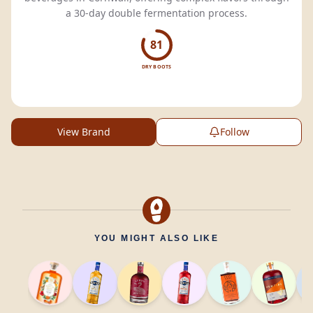
a 30-day double fermentation process.
81
DRY BOOTS
View Brand
Follow
YOU MIGHT ALSO LIKE