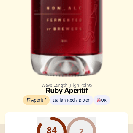
Wave Length (High Point)
Ruby Aperitif
Aperitif
Italian Red / Bitter
UK
84
?