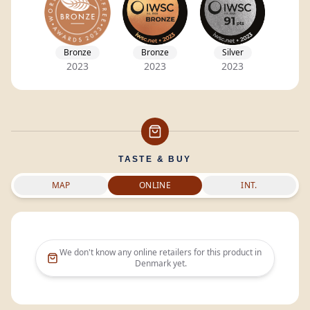
Bronze
Bronze
Silver
2023
2023
2023
TASTE & BUY
MAP
ONLINE
INT.
We don't know any online retailers for this product in
Denmark
yet.