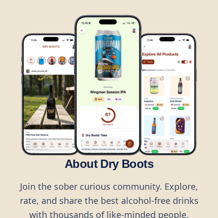
About Dry Boots
Join the sober curious community. Explore,
rate, and share the best alcohol-free drinks
with thousands of like-minded people.