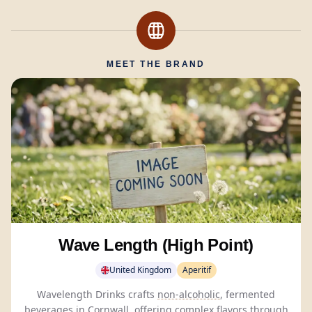
MEET THE BRAND
Wave Length (High Point)
United Kingdom
Aperitif
Wavelength Drinks crafts
non-alcoholic
, fermented
beverages in Cornwall, offering complex flavors through