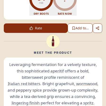
/100
DRY BOOTS
RATE NOW
Rate
Add to...
MEET THE PRODUCT
Leveraging fermentation for a velvety texture,
this sophisticated
aperitif
offers a bold,
bittersweet profile reminiscent of
Italian red bitters
. Bright grapefruit,
wormwood
,
and peppery spice provide grown-up complexity,
while a tea-derived grip ensures a convincing,
lingering
finish
perfect for elevating a
spritz
.