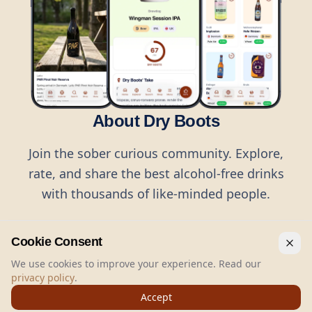
About Dry Boots
Join the sober curious community. Explore,
rate, and share the best alcohol-free drinks
with thousands of like-minded people.
Cookie Consent
We use cookies to improve your experience. Read our
privacy policy
.
©
2026
Dry Boots.
All rights reserved.
Accept