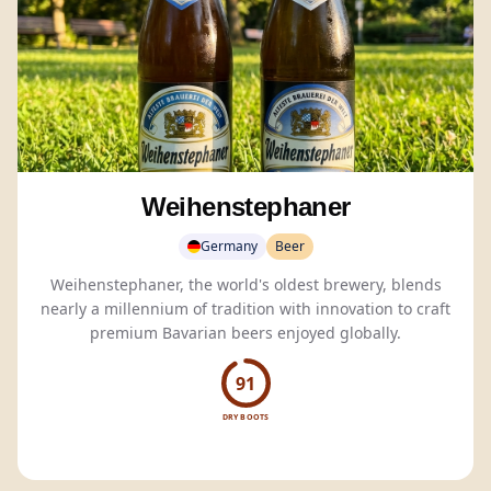
Weihenstephaner
Germany
Beer
Weihenstephaner, the world's oldest brewery, blends
nearly a millennium of tradition with innovation to craft
premium Bavarian beers enjoyed globally.
91
DRY BOOTS