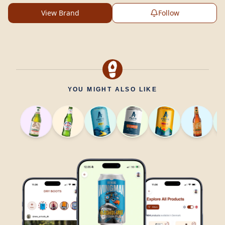
View Brand
Follow
YOU MIGHT ALSO LIKE