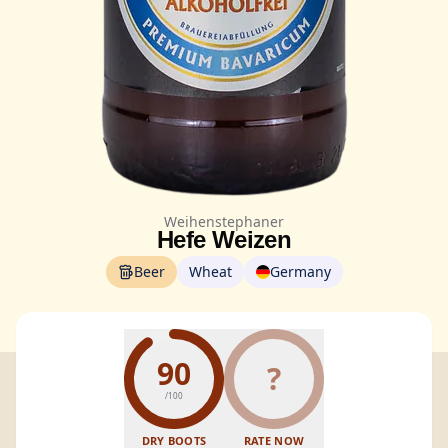
Weihenstephaner
Hefe Weizen
Beer
Wheat
Germany
90
?
/100
DRY BOOTS
RATE NOW