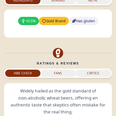
HIGHLIGHTS
SERVING
NUTR.
<0.5%
Gold Brand
Has gluten
RATINGS & REVIEWS
VIBE CHECK
FANS
CRITICS
Widely hailed as the gold standard of
non-alcoholic
wheat beers
, offering an
authentic taste that skeptics often mistake for
the real thing.