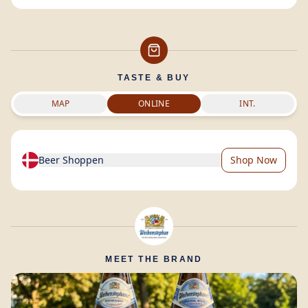
TASTE & BUY
MAP
ONLINE
INT.
Beer Shoppen
Shop Now
MEET THE BRAND