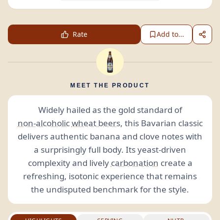
Rate
Add to...
MEET THE PRODUCT
Widely hailed as the gold standard of
non-alcoholic
wheat beers
, this Bavarian classic
delivers authentic banana and clove notes with
a surprisingly full body. Its yeast-driven
complexity and lively
carbonation
create a
refreshing, isotonic experience that remains
the undisputed benchmark for the style.