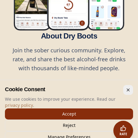
About Dry Boots
Join the sober curious community. Explore,
rate, and share the best alcohol-free drinks
with thousands of like-minded people.
Cookie Consent
We use cookies to improve your experience. Read our
privacy policy
.
©
2026
Dry Boots.
All rights reserved.
Accept
hello@dryboots.com
+45 70 60 36 36
Reject
Dry Boots ApS, Sommervej 15, DK2920, Denmark
RATE
CVR
: DK45379728
Manage Preferences