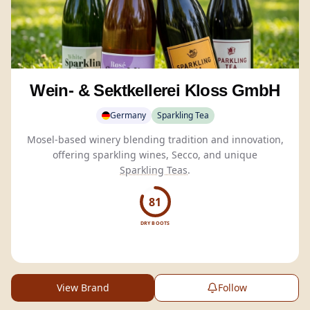
Wein- & Sektkellerei Kloss GmbH
Germany
Sparkling Tea
Mosel-based winery blending tradition and innovation,
offering sparkling wines, Secco, and unique
Sparkling Teas
.
81
DRY BOOTS
View Brand
Follow