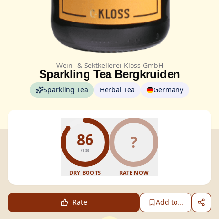
Wein- & Sektkellerei Kloss GmbH
Sparkling Tea Bergkruiden
Sparkling Tea
Herbal Tea
Germany
86
?
/100
DRY BOOTS
RATE NOW
Rate
Add to...