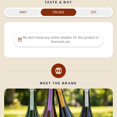
TASTE & BUY
MAP
ONLINE
INT.
We don't know any online retailers for this product in
Denmark
yet.
MEET THE BRAND