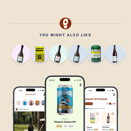
YOU MIGHT ALSO LIKE