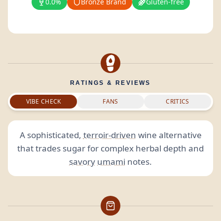
0.0%
Bronze Brand
Gluten-free
RATINGS & REVIEWS
VIBE CHECK
FANS
CRITICS
A sophisticated,
terroir-driven
wine alternative
that trades sugar for complex herbal depth and
savory
umami
notes.