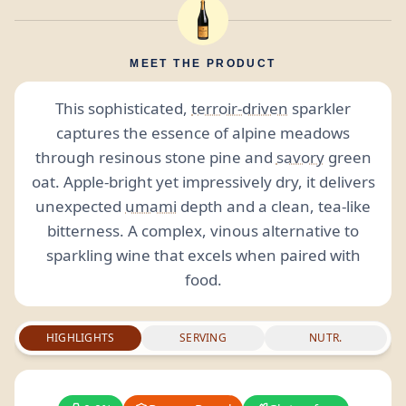
MEET THE PRODUCT
This sophisticated,
terroir-driven
sparkler
captures the essence of alpine meadows
through resinous stone pine and
savory
green
oat. Apple-bright yet impressively dry, it delivers
unexpected
umami
depth and a clean, tea-like
bitterness. A complex, vinous alternative to
sparkling wine that excels when paired with
food.
HIGHLIGHTS
SERVING
NUTR.