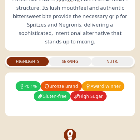
structure. Its lush
mouthfeel
and authentic
bittersweet bite provide the necessary grip for
Spritzes
and Negronis, delivering a
sophisticated, intentional alternative that
stands up to mixing.
HIGHLIGHTS
SERVING
NUTR.
<0.1%
Bronze Brand
Award Winner
Gluten-free
High Sugar