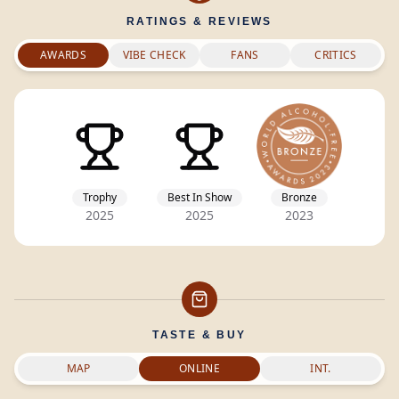
RATINGS & REVIEWS
AWARDS
VIBE CHECK
FANS
CRITICS
Trophy
Best In Show
Bronze
2025
2025
2023
TASTE & BUY
MAP
ONLINE
INT.