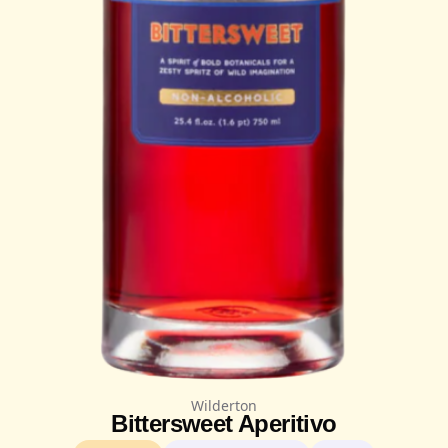
Wilderton
Bittersweet Aperitivo