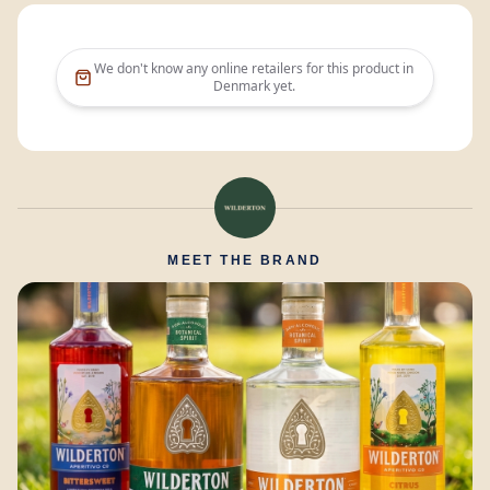
We don't know any online retailers for this product in
Denmark
yet.
MEET THE BRAND