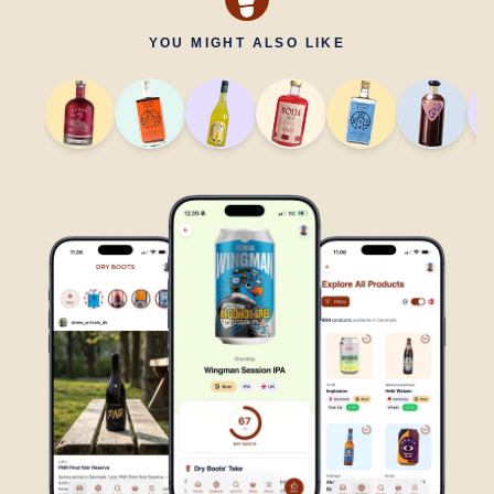
YOU MIGHT ALSO LIKE