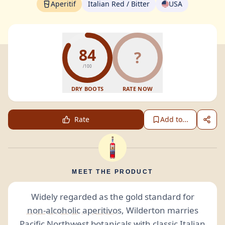
Aperitif
Italian Red / Bitter
USA
84
?
/100
DRY BOOTS
RATE NOW
Rate
Add to...
MEET THE PRODUCT
Widely regarded as the gold standard for
non-alcoholic
aperitivos
, Wilderton marries
Pacific Northwest
botanicals
with classic Italian