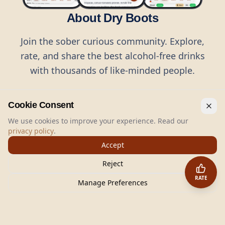
About Dry Boots
Join the sober curious community. Explore,
rate, and share the best alcohol-free drinks
with thousands of like-minded people.
Cookie Consent
We use cookies to improve your experience. Read our
privacy policy
.
©
2026
Dry Boots.
All rights reserved.
Accept
hello@dryboots.com
+45 70 60 36 36
Reject
Dry Boots ApS, Sommervej 15, DK2920, Denmark
RATE
CVR
: DK45379728
Manage Preferences
About
Privacy
Terms
Cookies