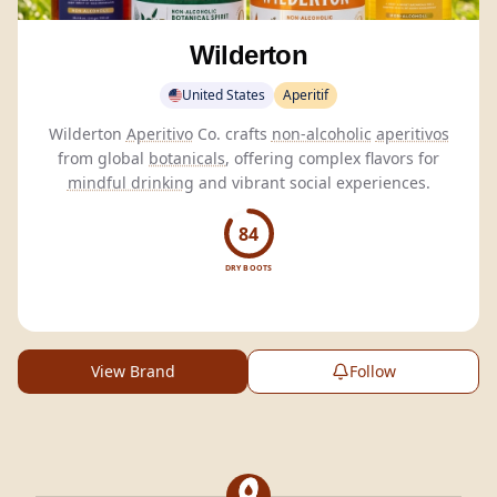
Wilderton
United States
Aperitif
Wilderton
Aperitivo
Co. crafts
non-alcoholic
aperitivos
from global
botanicals
, offering complex flavors for
mindful drinking
and vibrant social experiences.
84
DRY BOOTS
View Brand
Follow