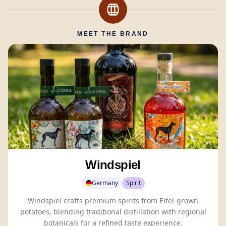
MEET THE BRAND
Windspiel
Germany
Spirit
Windspiel crafts premium spirits from Eifel-grown
potatoes, blending traditional distillation with regional
botanicals
for a refined taste experience.