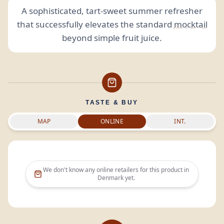
A sophisticated, tart-sweet summer refresher
that successfully elevates the standard
mocktail
beyond simple fruit juice.
TASTE & BUY
MAP
ONLINE
INT.
We don't know any online retailers for this product in
Denmark
yet.