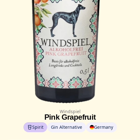
Windspiel
Pink Grapefruit
Spirit
Gin Alternative
Germany