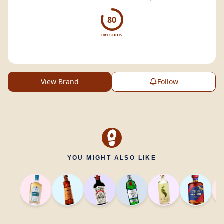
80
DRY BOOTS
View Brand
Follow
YOU MIGHT ALSO LIKE