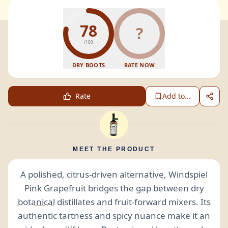
78
?
/100
DRY BOOTS
RATE NOW
Rate
Add to...
MEET THE PRODUCT
A polished, citrus-driven alternative, Windspiel
Pink Grapefruit bridges the gap between dry
botanical
distillates and fruit-forward mixers. Its
authentic tartness and spicy nuance make it an