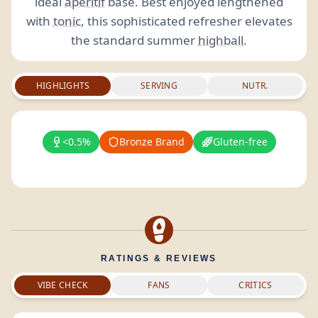
ideal
aperitif
base. Best enjoyed lengthened
with
tonic
, this sophisticated refresher elevates
the standard summer
highball
.
HIGHLIGHTS
SERVING
NUTR.
<0.5%
Bronze Brand
Gluten-free
RATINGS & REVIEWS
VIBE CHECK
FANS
CRITICS