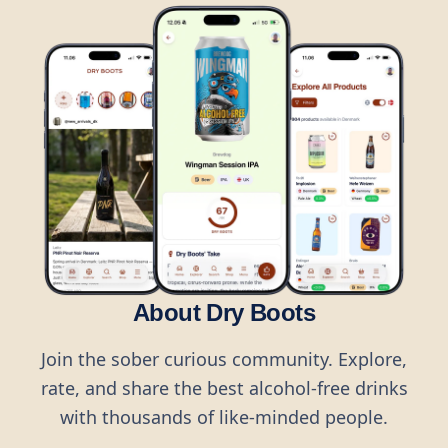
About Dry Boots
Join the sober curious community. Explore,
rate, and share the best alcohol-free drinks
with thousands of like-minded people.