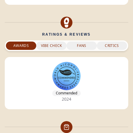
RATINGS & REVIEWS
AWARDS
VIBE CHECK
FANS
CRITICS
Commended
2024