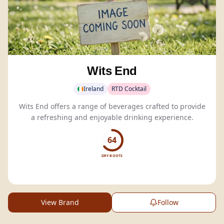
Wits End
Ireland
RTD Cocktail
Wits End offers a range of beverages crafted to provide
a refreshing and enjoyable drinking experience.
64
DRY BOOTS
View Brand
Follow