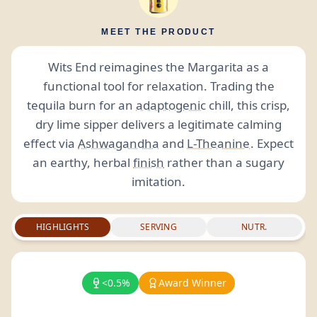
MEET THE PRODUCT
Wits End reimagines the Margarita as a
functional tool for relaxation. Trading the
tequila burn for an
adaptogenic
chill, this crisp,
dry lime sipper delivers a legitimate calming
effect via
Ashwagandha
and
L-Theanine
. Expect
an earthy, herbal
finish
rather than a sugary
imitation.
HIGHLIGHTS
SERVING
NUTR.
<0.5%
Award Winner