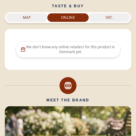
TASTE & BUY
MAP
ONLINE
INT.
We don't know any online retailers for this product in
Denmark
yet.
MEET THE BRAND