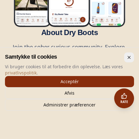
About Dry Boots
Join the sober curious community. Explore,
rate, and share the best alcohol-free drinks
Samtykke til cookies
with thousands of like-minded people.
Vi bruger cookies til at forbedre din oplevelse. Læs vores
privatlivspolitik
.
Acceptér
Afvis
RATE
Administrer præferencer
©
2026
Dry Boots.
All rights reserved.
hello@dryboots.com
+45 70 60 36 36
Dry Boots ApS, Sommervej 15, DK2920, Denmark
CVR
: DK45379728