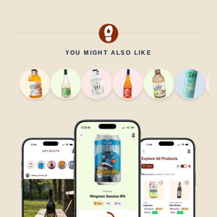
YOU MIGHT ALSO LIKE