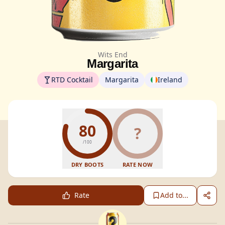
Wits End
Margarita
RTD Cocktail
Margarita
Ireland
80
?
/100
DRY BOOTS
RATE NOW
Rate
Add to...