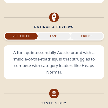
RATINGS & REVIEWS
VIBE CHECK
FANS
CRITICS
A fun, quintessentially Aussie brand with a
'middle-of-the-road' liquid that struggles to
compete with category leaders like Heaps
Normal.
TASTE & BUY