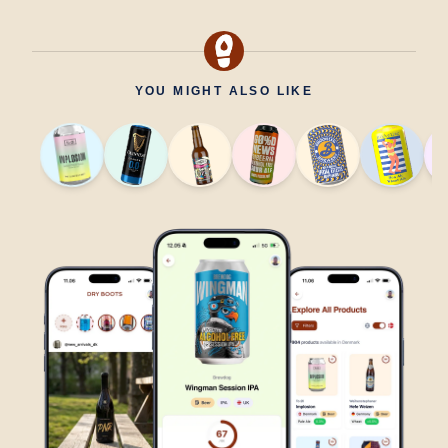
YOU MIGHT ALSO LIKE