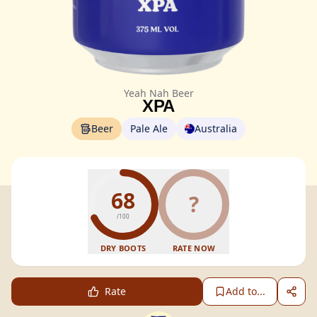
Yeah Nah Beer
XPA
Beer
Pale Ale
Australia
68
?
/100
DRY BOOTS
RATE NOW
Rate
Add to...