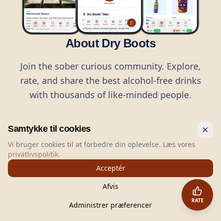
About Dry Boots
Join the sober curious community. Explore,
rate, and share the best alcohol-free drinks
with thousands of like-minded people.
Samtykke til cookies
Vi bruger cookies til at forbedre din oplevelse. Læs vores
privatlivspolitik
.
©
2026
Dry Boots.
All rights reserved.
Acceptér
hello@dryboots.com
+45 70 60 36 36
Afvis
Dry Boots ApS, Sommervej 15, DK2920, Denmark
RATE
CVR
: DK45379728
Administrer præferencer
About
Privacy
Terms
Cookies