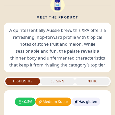
MEET THE PRODUCT
A quintessentially Aussie brew, this
XPA
offers a
refreshing,
hop-forward
profile with tropical
notes of stone fruit and melon. While
sessionable and fun, the palate reveals a
thinner body and unfermented characteristics
that keep it from rivaling the category's top tier.
HIGHLIGHTS
SERVING
NUTR.
<0.5%
Medium Sugar
Has gluten