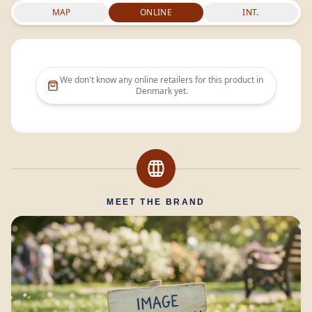
MAP
ONLINE
INT.
We don't know any online retailers for this product in
Denmark
yet.
MEET THE BRAND