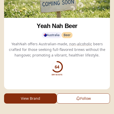
Yeah Nah Beer
Australia
Beer
YeahNah offers Australian-made,
non-alcoholic
beers
crafted for those seeking full-flavored brews without the
hangover, promoting a vibrant, healthier lifestyle.
64
DRY BOOTS
View Brand
Follow