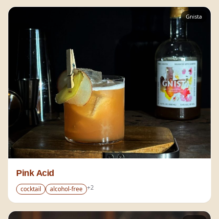
Gnista
Pink Acid
+
2
cocktail
alcohol-free