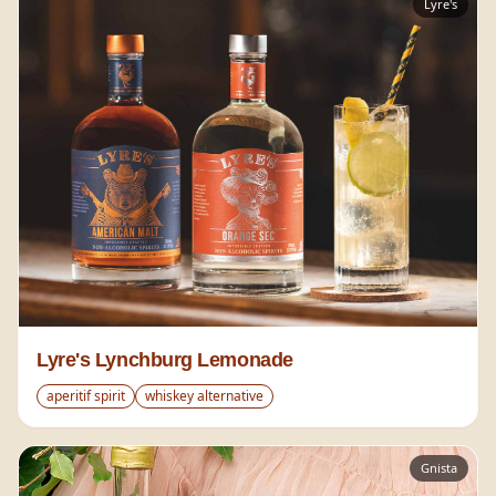
Lyre's
Lyre's Lynchburg Lemonade
aperitif spirit
whiskey alternative
Gnista