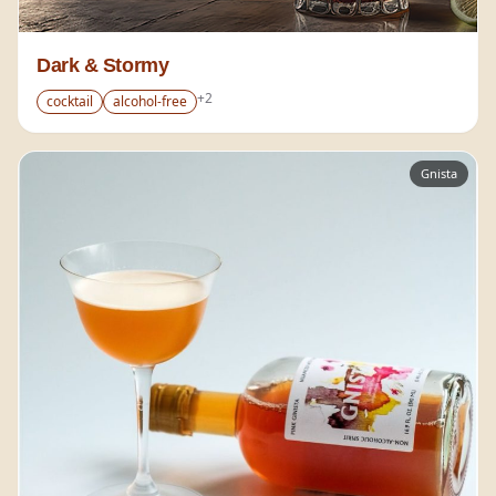
Dark & Stormy
+
2
cocktail
alcohol-free
Gnista