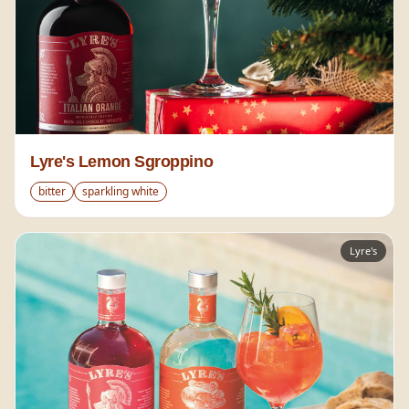
Lyre's Lemon Sgroppino
bitter
sparkling white
Lyre's