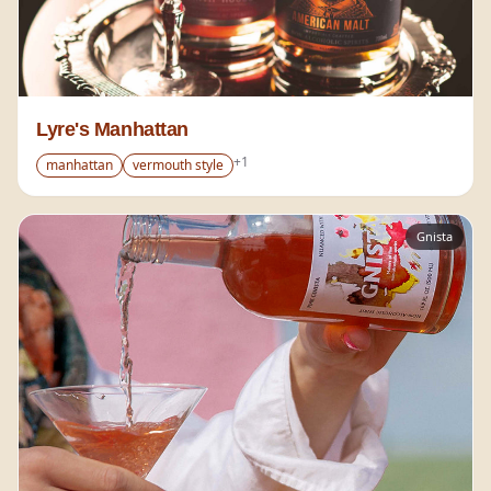
Lyre's Manhattan
+
1
manhattan
vermouth style
Gnista