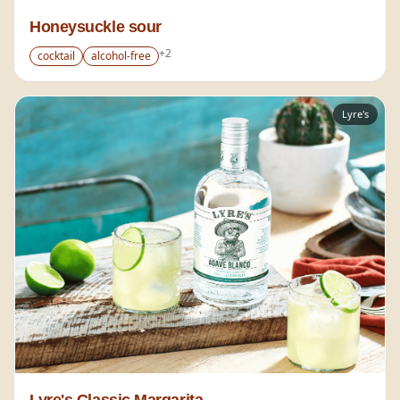
Honeysuckle sour
+
2
cocktail
alcohol-free
Lyre's