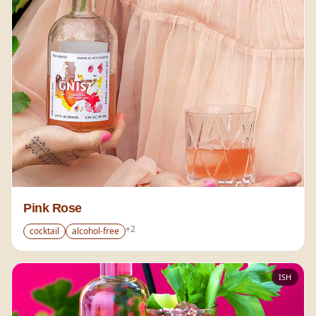
Pink Rose
+
2
cocktail
alcohol-free
ISH