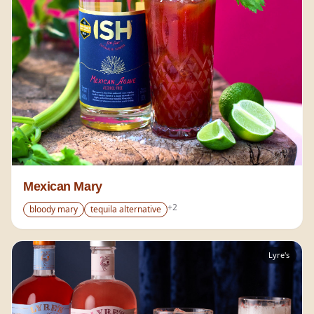
Mexican Mary
+
2
bloody mary
tequila alternative
Lyre's