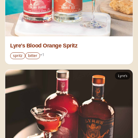
Lyre's Blood Orange Spritz
+
1
spritz
bitter
Lyre's