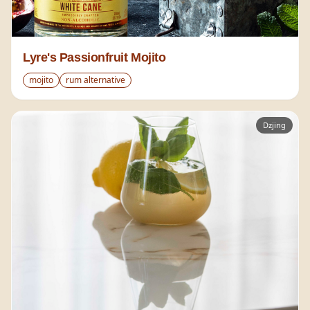
Lyre's Passionfruit Mojito
mojito
rum alternative
Dzjing