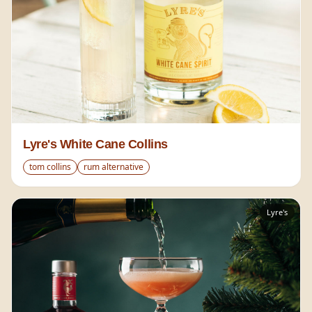
Lyre's White Cane Collins
tom collins
rum alternative
Lyre's