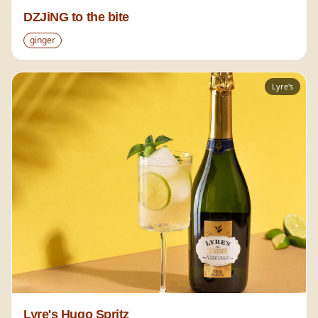
DZJiNG to the bite
ginger
Lyre's
Lyre's Hugo Spritz