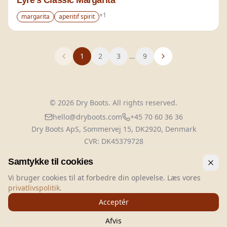
Lyre's Classic Margarita
+
1
margarita
aperitif spirit
1
2
3
…
9
©
2026
Dry Boots.
All rights reserved.
hello@dryboots.com
+45 70 60 36 36
Dry Boots ApS, Sommervej 15, DK2920, Denmark
CVR
: DK45379728
About
Privacy
Terms
Cookies
Samtykke til cookies
Vi bruger cookies til at forbedre din oplevelse. Læs vores
privatlivspolitik
.
Acceptér
FILTER
Afvis