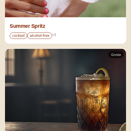
Summer Spritz
+
2
cocktail
alcohol-free
Gnista