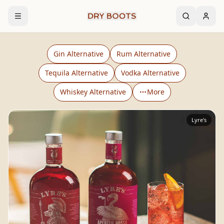
Gin Alternative
Rum Alternative
Tequila Alternative
Vodka Alternative
Whiskey Alternative
More
Lyre's