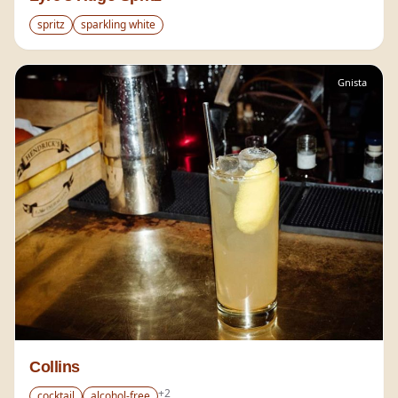
spritz
sparkling white
Gnista
Collins
+
2
cocktail
alcohol-free