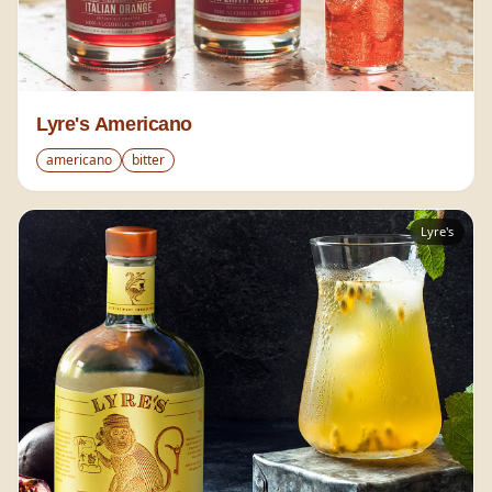
Lyre's Americano
americano
bitter
Lyre's