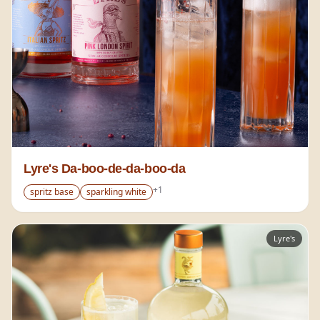
Lyre's Da-boo-de-da-boo-da
+
1
spritz base
sparkling white
Lyre's