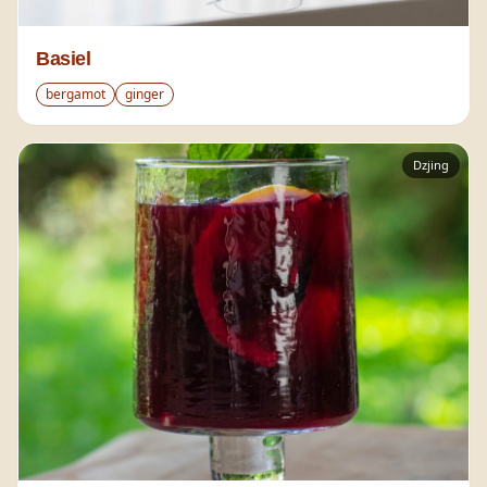
Basiel
bergamot
ginger
Dzjing