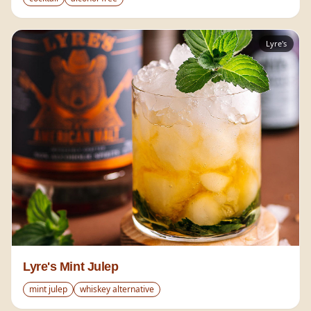
Lyre's
Lyre's Mint Julep
mint julep
whiskey alternative